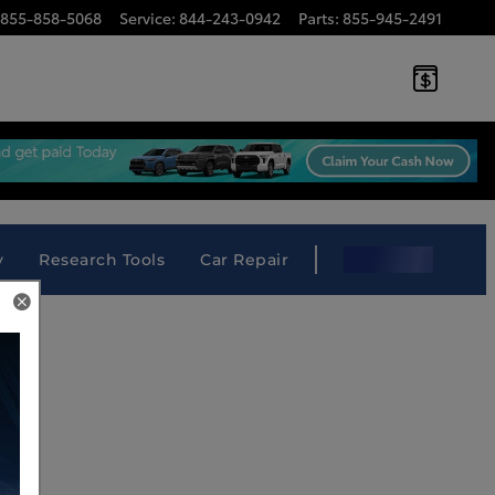
855-858-5068
Service
:
844-243-0942
Parts
:
855-945-2491
 South Louisiana