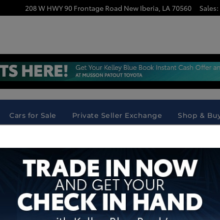
208 W HWY 90 Frontage Road
New Iberia
,
LA
70560
Sales
:
ia, LA | Instant Cash Offer Across