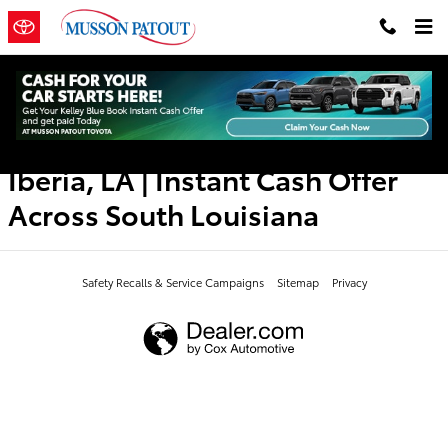
Musson Patout Toyota
Skip to main content
Toyota Trade-In Value in New
Iberia, LA | Instant Cash Offer
Across South Louisiana
Safety Recalls & Service Campaigns
Sitemap
Privacy