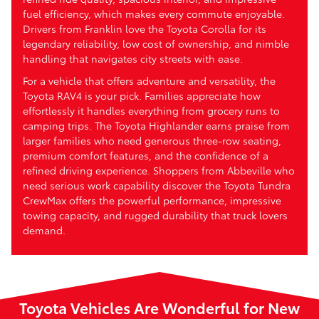
fuel efficiency, which makes every commute enjoyable.
Drivers from Franklin love the Toyota Corolla for its
legendary reliability, low cost of ownership, and nimble
handling that navigates city streets with ease.
For a vehicle that offers adventure and versatility, the
Toyota RAV4 is your pick. Families appreciate how
effortlessly it handles everything from grocery runs to
camping trips. The Toyota Highlander earns praise from
larger families who need generous three-row seating,
premium comfort features, and the confidence of a
refined driving experience. Shoppers from Abbeville who
need serious work capability discover the Toyota Tundra
CrewMax offers the powerful performance, impressive
towing capacity, and rugged durability that truck lovers
demand.
Toyota Vehicles Are Wonderful for New