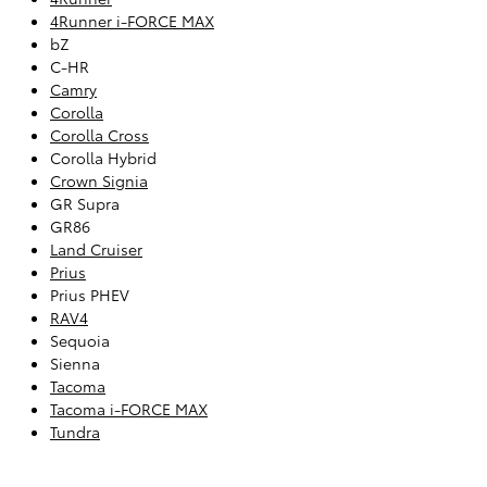
4Runner i-FORCE MAX
bZ
C-HR
Camry
Corolla
Corolla Cross
Corolla Hybrid
Crown Signia
GR Supra
GR86
Land Cruiser
Prius
Prius PHEV
RAV4
Sequoia
Sienna
Tacoma
Tacoma i-FORCE MAX
Tundra