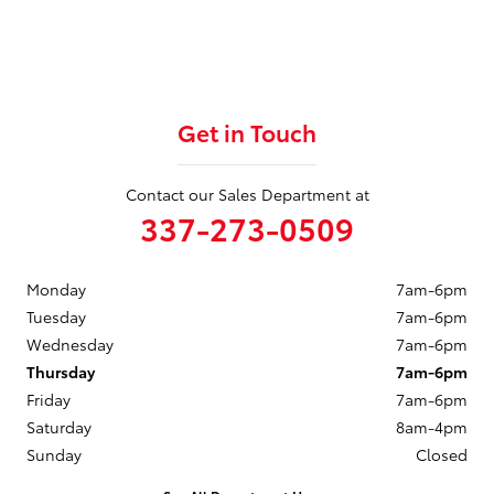
Get in Touch
Contact our Sales Department at
337-273-0509
Monday
7am-6pm
Tuesday
7am-6pm
Wednesday
7am-6pm
Thursday
7am-6pm
Friday
7am-6pm
Saturday
8am-4pm
Sunday
Closed