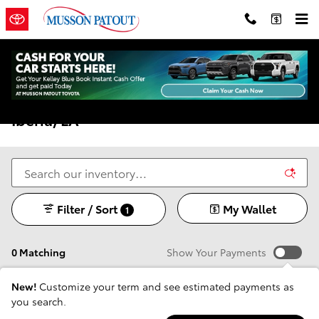
Skip to main content
New Toyota Models For Sale In New
Iberia, LA
Filter / Sort
My Wallet
1
0 Matching
Show Your Payments
New!
Customize your term and see estimated payments as
you search.