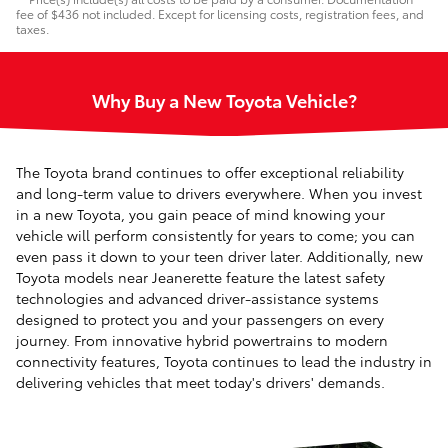
fee of $436 not included. Except for licensing costs, registration fees, and
taxes.
Why Buy a New Toyota Vehicle?
The Toyota brand continues to offer exceptional reliability
and long-term value to drivers everywhere. When you invest
in a new Toyota, you gain peace of mind knowing your
vehicle will perform consistently for years to come; you can
even pass it down to your teen driver later. Additionally, new
Toyota models near Jeanerette feature the latest safety
technologies and advanced driver-assistance systems
designed to protect you and your passengers on every
journey. From innovative hybrid powertrains to modern
connectivity features, Toyota continues to lead the industry in
delivering vehicles that meet today's drivers' demands.