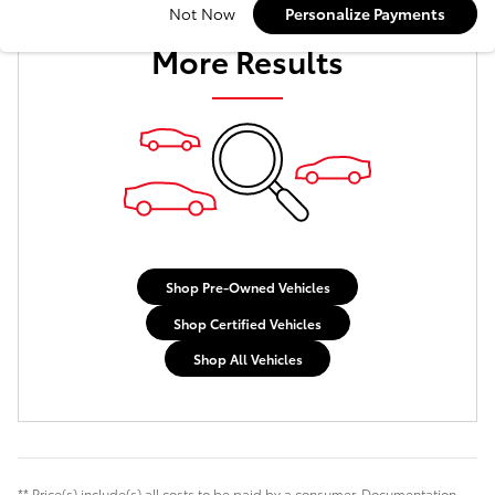
Check Back Soon for
Not Now
Personalize Payments
More Results
Shop Pre-Owned Vehicles
Shop Certified Vehicles
Shop All Vehicles
** Price(s) include(s) all costs to be paid by a consumer. Documentation