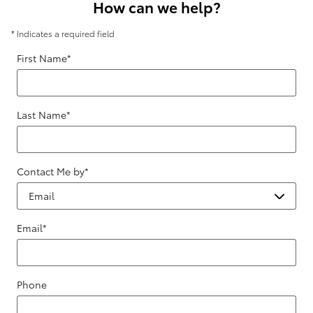
How can we help?
* Indicates a required field
First Name
*
Last Name
*
Contact Me by
*
Email
*
Phone