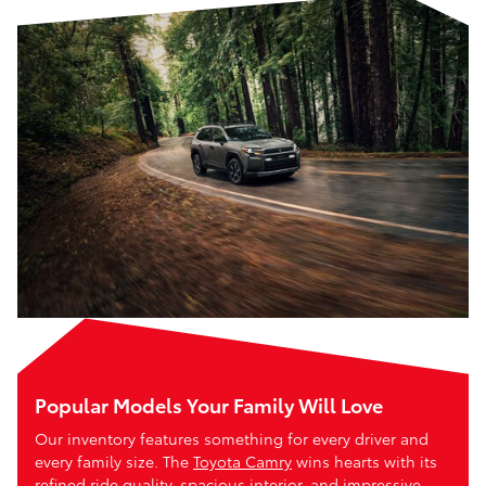
Popular Models Your Family Will Love
Our inventory features something for every driver and
every family size. The
Toyota Camry
wins hearts with its
refined ride quality, spacious interior, and impressive