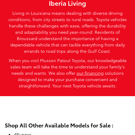
Iberia Living
Living in Louisiana means dealing with diverse driving
conditions, from city streets to rural roads. Toyota vehicles
handle these challenges with ease, offering the durability
and adaptability you need year-round. Residents of
Broussard understand the importance of having a
dependable vehicle that can tackle everything from daily
errands to road trips along the Gulf Coast.
When you visit Musson Patout Toyota, our knowledgeable
sales team will take the time to understand your family's
needs and wants. We also offer
our financing
solutions
designed to make your purchase convenient and
straightforward. Your next Toyota vehicle awaits.
Shop All Other Available Models for Sale :
4Runner