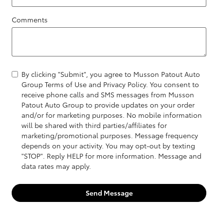
Comments
By clicking "Submit", you agree to Musson Patout Auto
Group Terms of Use and Privacy Policy. You consent to
receive phone calls and SMS messages from Musson
Patout Auto Group to provide updates on your order
and/or for marketing purposes. No mobile information
will be shared with third parties/affiliates for
marketing/promotional purposes. Message frequency
depends on your activity. You may opt-out by texting
"STOP". Reply HELP for more information. Message and
data rates may apply.
Send Message