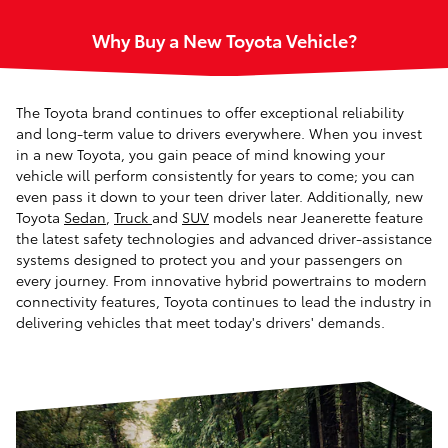
Why Buy a New Toyota Vehicle?
The Toyota brand continues to offer exceptional reliability
and long-term value to drivers everywhere. When you invest
in a new Toyota, you gain peace of mind knowing your
vehicle will perform consistently for years to come; you can
even pass it down to your teen driver later. Additionally, new
Toyota
Sedan
,
Truck
and
SUV
models near Jeanerette feature
the latest safety technologies and advanced driver-assistance
systems designed to protect you and your passengers on
every journey. From innovative hybrid powertrains to modern
connectivity features, Toyota continues to lead the industry in
delivering vehicles that meet today's drivers' demands.