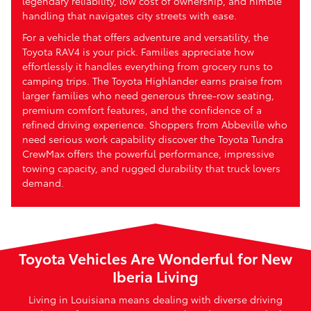
legendary reliability, low cost of ownership, and nimble
handling that navigates city streets with ease.
For a vehicle that offers adventure and versatility, the
Toyota RAV4 is your pick. Families appreciate how
effortlessly it handles everything from grocery runs to
camping trips. The Toyota Highlander earns praise from
larger families who need generous three-row seating,
premium comfort features, and the confidence of a
refined driving experience. Shoppers from Abbeville who
need serious work capability discover the Toyota Tundra
CrewMax offers the powerful performance, impressive
towing capacity, and rugged durability that truck lovers
demand.
Toyota Vehicles Are Wonderful for New
Iberia Living
Living in Louisiana means dealing with diverse driving