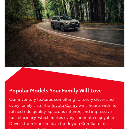
Popular Models Your Family Will Love
Our inventory features something for every driver and
every family size. The
Toyota Camry
wins hearts with its
refined ride quality, spacious interior, and impressive
fuel efficiency, which makes every commute enjoyable.
Drivers from Franklin love the Toyota Corolla for its