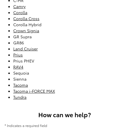
C-HR
Camry
Corolla
Corolla Cross
Corolla Hybrid
Crown Signia
GR Supra
GR86
Land Cruiser
Prius
Prius PHEV
RAV4
Sequoia
Sienna
Tacoma
Tacoma i-FORCE MAX
Tundra
How can we help?
* Indicates a required field