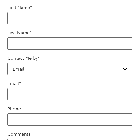
First Name
*
Last Name
*
Contact Me by
*
Email
*
Phone
Comments