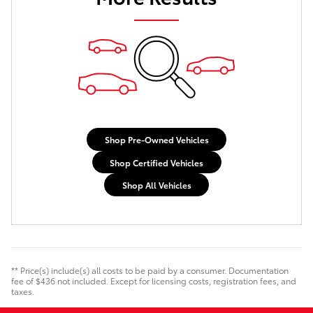
Shop Pre-Owned Vehicles
Shop Certified Vehicles
Shop All Vehicles
** Price(s) include(s) all costs to be paid by a consumer. Documentation
fee of $436 not included. Except for licensing costs, registration fees, and
taxes.