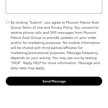
By clicking "Submit", you agree to Musson Patout Auto
Group Terms of Use and Privacy Policy. You consent to
receive phone calls and SMS messages from Musson
Patout Auto Group to provide updates on your order
and/or for marketing purposes. No mobile information
will be shared with third parties/affiliates for
marketing/promotional purposes. Message frequency
depends on your activity. You may opt-out by texting
"STOP". Reply HELP for more information. Message and
data rates may apply.
Send Message