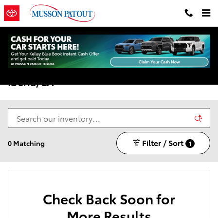
Skip to main content
New Toyota Models For Sale In New
Iberia, LA
Filter / Sort
0 Matching
1
Check Back Soon for
More Results