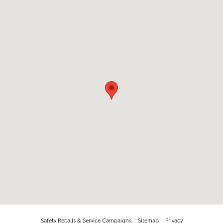
Safety Recalls & Service Campaigns
Sitemap
Privacy