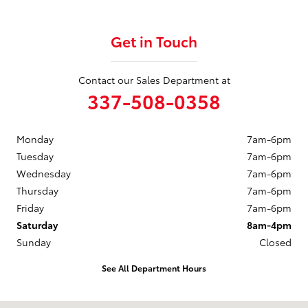
Get in Touch
Contact our Sales Department at
337-508-0358
Monday
7am-6pm
Tuesday
7am-6pm
Wednesday
7am-6pm
Thursday
7am-6pm
Friday
7am-6pm
Saturday
8am-4pm
Sunday
Closed
See All Department Hours
Visit us at: 208 W HWY 90 Frontage Road New Iberia, LA 70560