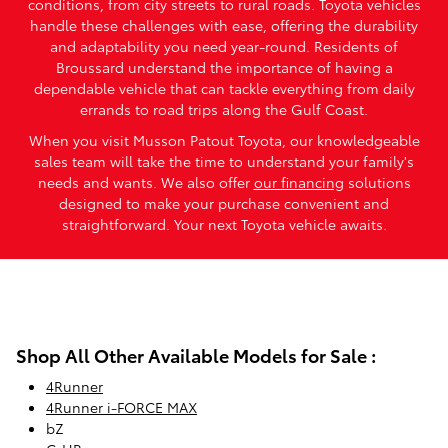
conditions, from city streets to rural roads. Toyota vehicles
handle these challenges with ease, offering the durability
and adaptability you need year-round. Residents of
Broussard understand the importance of having a
dependable vehicle that can tackle everything from daily
errands to road trips along the Gulf Coast.
When you visit Musson Patout Toyota, our knowledgeable
sales team will take the time to understand your family's
needs and wants. We also offer
our financing
solutions
designed to make your purchase convenient and
straightforward. Your next Toyota vehicle awaits.
Shop All Other Available Models for Sale :
4Runner
4Runner i-FORCE MAX
bZ