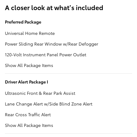
A closer look at what’s included
Preferred Package
Universal Home Remote
Power Sliding Rear Window w/Rear Defogger
120-Volt Instrument Panel Power Outlet
Show All Package Items
Driver Alert Package I
Ultrasonic Front & Rear Park Assist
Lane Change Alert w/Side Blind Zone Alert
Rear Cross Traffic Alert
Show All Package Items