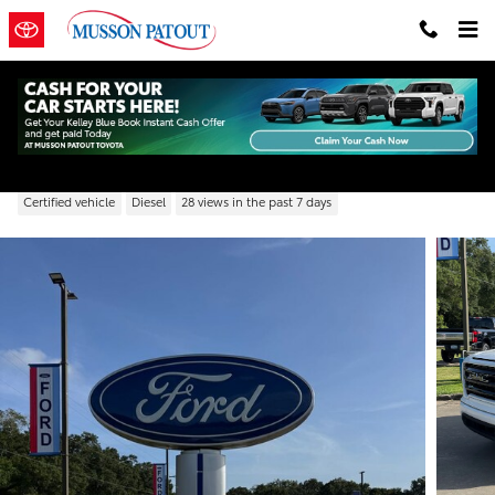
Skip to main content
2021 GMC Sierra 1500 Elevation
Certified vehicle
Diesel
28 views in the past 7 days