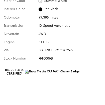
Exterior Color
Summit White
Interior Color
Jet Black
Odometer
99,385 miles
Transmission
10-Speed Automatic
Drivetrain
4WD
Engine
3.0L I6
VIN
3GTU9CET7MG262577
Stock Number
FFT0006B