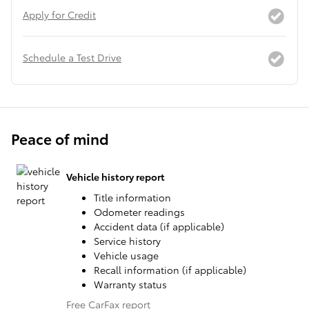
Apply for Credit
Schedule a Test Drive
Peace of mind
Vehicle history report
Title information
Odometer readings
Accident data (if applicable)
Service history
Vehicle usage
Recall information (if applicable)
Warranty status
Free CarFax report