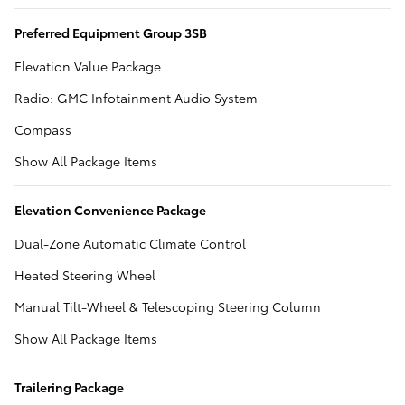
Preferred Equipment Group 3SB
Elevation Value Package
Radio: GMC Infotainment Audio System
Compass
Show All Package Items
Elevation Convenience Package
Dual-Zone Automatic Climate Control
Heated Steering Wheel
Manual Tilt-Wheel & Telescoping Steering Column
Show All Package Items
Trailering Package