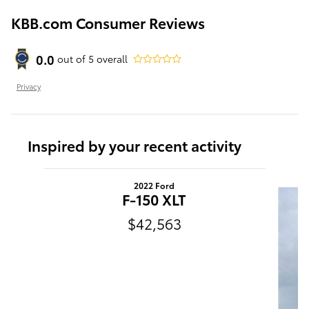
KBB.com Consumer Reviews
0.0
out of
5
overall
Privacy
Inspired by your recent activity
Slide 1 of 6