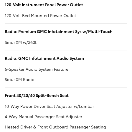
120-Volt Instrument Panel Power Outlet
120-Volt Bed Mounted Power Outlet
Radio: Premium GMC Infotainment Sys w/Multi-Touch
SiriusXM w/360L
Radio: GMC Infotainment Audio System
6-Speaker Audio System Feature
SiriusXM Radio
Front 40/20/40 Split-Bench Seat
10-Way Power Driver Seat Adjuster w/Lumbar
4-Way Manual Passenger Seat Adjuster
Heated Driver & Front Outboard Passenger Seating