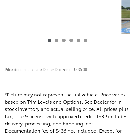
Price does not include Dealer Doc Fee of $436.00.
2022 Ford
F-150 XLT
$42,563
*Picture may not represent actual vehicle. Price varies
based on Trim Levels and Options. See Dealer for in-
stock inventory and actual selling price. All prices plus
tax, title & license with approved credit. TSRP includes
delivery, processing, and handling fees.
Documentation fee of $436 not included. Except for