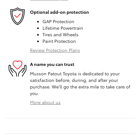
Optional add-on protection
GAP Protection
Lifetime Powertrain
Tires and Wheels
Paint Protection
Review Protection Plans
A name you can trust
Musson Patout Toyota is dedicated to your
satisfaction before, during, and after your
purchase. We'll go the extra mile to take care of
you.
More about us