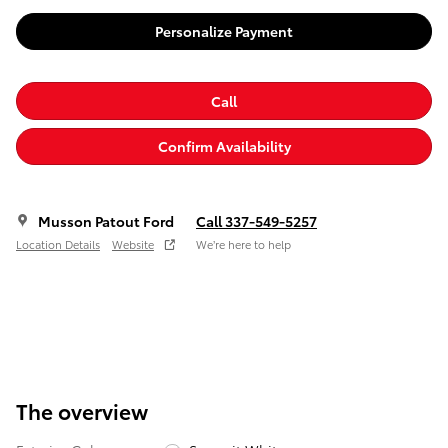
Personalize Payment
Call
Confirm Availability
Musson Patout Ford
Call 337-549-5257
Location Details
Website
We’re here to help
The overview