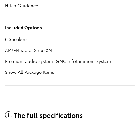
Hitch Guidance
Included Options
6 Speakers
AM/FM radio: SiriusXM
Premium audio system: GMC Infotainment System
Show All Package Items
The full specifications