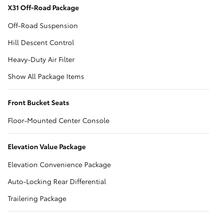
X31 Off-Road Package
Off-Road Suspension
Hill Descent Control
Heavy-Duty Air Filter
Show All Package Items
Front Bucket Seats
Floor-Mounted Center Console
Elevation Value Package
Elevation Convenience Package
Auto-Locking Rear Differential
Trailering Package