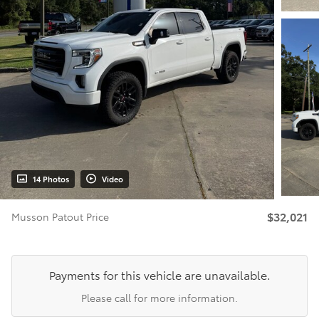
14 Photos
Video
$32,021
Musson Patout Price
Payments for this vehicle are unavailable.
Please call for more information.