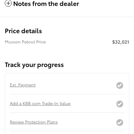
Notes from the dealer
Price details
$32,021
Musson Patout Price
Track your progress
Est. Payment
Add a KBB.com Trade-In Value
Review Protection Plans