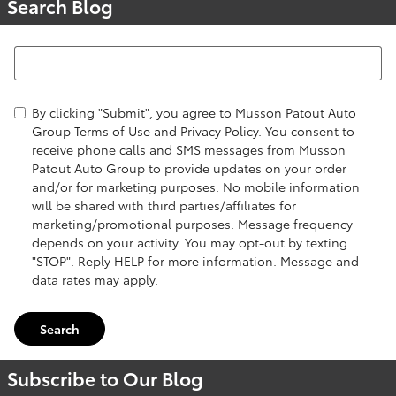
Search Blog
Search Blog
By clicking "Submit", you agree to Musson Patout Auto
Group Terms of Use and Privacy Policy. You consent to
receive phone calls and SMS messages from Musson
Patout Auto Group to provide updates on your order
and/or for marketing purposes. No mobile information
will be shared with third parties/affiliates for
marketing/promotional purposes. Message frequency
depends on your activity. You may opt-out by texting
"STOP". Reply HELP for more information. Message and
data rates may apply.
Search
Subscribe to Our Blog