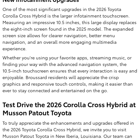
One of the most significant upgrades in the 2026 Toyota
Corolla Cross Hybrid is the larger infotainment touchscreen.
Measuring an impressive 10.5 inches, this large display replaces
the eight-inch screen found in the 2025 model. The expanded
screen size allows for clearer navigation, better menu
navigation, and an overall more engaging multimedia
experience.
Whether you're using your favorite apps, streaming music, or
finding your way with the advanced navigation system, the
10.5-inch touchscreen ensures that every interaction is easy and
enjoyable. Broussard residents will appreciate the crisp
graphics and responsive touch controls, making it easier than
ever to stay connected and entertained on the go.
Test Drive the 2026 Corolla Cross Hybrid at
Musson Patout Toyota
To truly appreciate the enhancements and upgrades offered in
the 2026 Toyota Corolla Cross Hybrid, we invite you to visit
Musson Patout Toyota in New Iberia, Louisiana. Our team can