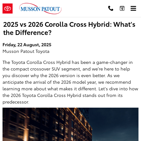
Skip to main content
2025 vs 2026 Corolla Cross Hybrid: What's
the Difference?
Friday, 22 August, 2025
Musson Patout Toyota
The Toyota Corolla Cross Hybrid has been a game-changer in
the compact crossover SUV segment, and we're here to help
you discover why the 2026 version is even better. As we
anticipate the arrival of the 2026 model year, we recommend
learning more about what makes it different. Let's dive into how
the 2026 Toyota Corolla Cross Hybrid stands out from its
predecessor.