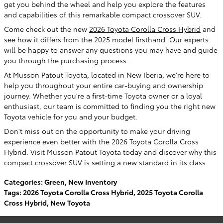
get you behind the wheel and help you explore the features
and capabilities of this remarkable compact crossover SUV.
Come check out the new
2026 Toyota Corolla Cross Hybrid
and
see how it differs from the 2025 model firsthand. Our experts
will be happy to answer any questions you may have and guide
you through the purchasing process.
At Musson Patout Toyota, located in New Iberia, we're here to
help you throughout your entire car-buying and ownership
journey. Whether you're a first-time Toyota owner or a loyal
enthusiast, our team is committed to finding you the right new
Toyota vehicle for you and your budget.
Don't miss out on the opportunity to make your driving
experience even better with the 2026 Toyota Corolla Cross
Hybrid. Visit Musson Patout Toyota today and discover why this
compact crossover SUV is setting a new standard in its class.
Categories
:
Green
,
New Inventory
Tags
:
2026 Toyota Corolla Cross Hybrid
,
2025 Toyota Corolla
Cross Hybrid
,
New Toyota