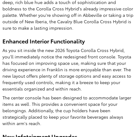
deep, rich blue hue adds a touch of sophistication and
boldness to the Corolla Cross Hybrid's already impressive color
palette. Whether you're showing off in Abbeville or taking a trip
outside of New Iberia, the Cavalry Blue Corolla Cross Hybrid is
sure to make a lasting impression.
Enhanced Interior Functionality
As you sit inside the new 2026 Toyota Corolla Cross Hybrid,
you'll immediately notice the redesigned front console. Toyota
has focused on improving space use, making sure that your
driving experience in Franklin is more enjoyable than ever. The
new layout offers plenty of storage options and easy access to
frequently used controls, making it a breeze to keep your
essentials organized and within reach.
The center console has been designed to accommodate larger
items as well. This provides a convenient space for your
belongings. Additionally, the cup holders have been
strategically placed to keep your favorite beverages always
within arm's reach.
New Infotainment Upgrades