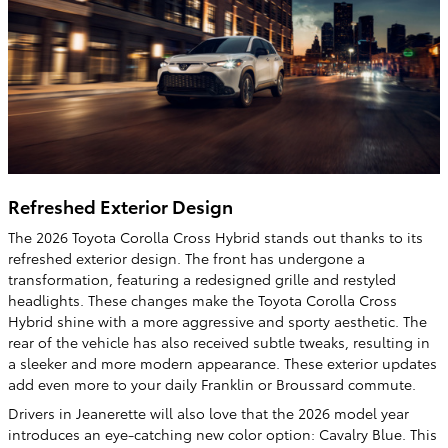
Refreshed Exterior Design
The 2026 Toyota Corolla Cross Hybrid stands out thanks to its
refreshed exterior design. The front has undergone a
transformation, featuring a redesigned grille and restyled
headlights. These changes make the Toyota Corolla Cross
Hybrid shine with a more aggressive and sporty aesthetic. The
rear of the vehicle has also received subtle tweaks, resulting in
a sleeker and more modern appearance. These exterior updates
add even more to your daily Franklin or Broussard commute.
Drivers in Jeanerette will also love that the 2026 model year
introduces an eye-catching new color option: Cavalry Blue. This