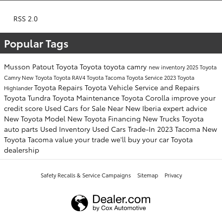
RSS 2.0
Popular Tags
Musson Patout Toyota
Toyota
toyota camry
new inventory
2025 Toyota
Camry
New Toyota
Toyota RAV4
Toyota Tacoma
Toyota Service
2023 Toyota
Toyota Repairs
Toyota Vehicle Service and Repairs
Highlander
Toyota Tundra
Toyota Maintenance
Toyota Corolla
improve your
credit score
Used Cars for Sale Near New Iberia
expert advice
New Toyota Model
New Toyota Financing
New Trucks
Toyota
auto parts
Used Inventory
Used Cars
Trade-In
2023 Tacoma
New
Toyota Tacoma
value your trade
we'll buy your car
Toyota
dealership
Safety Recalls & Service Campaigns
Sitemap
Privacy