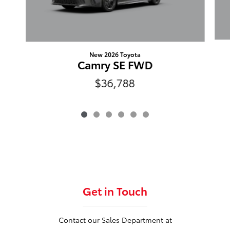
New 2026 Toyota
Camry SE FWD
$36,788
Get in Touch
Contact our Sales Department at