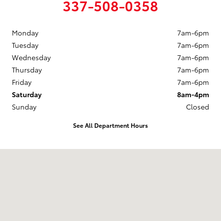
337-508-0358
Monday
7am-6pm
Tuesday
7am-6pm
Wednesday
7am-6pm
Thursday
7am-6pm
Friday
7am-6pm
Saturday
8am-4pm
Sunday
Closed
See All Department Hours
Visit us at: 208 W HWY 90 Frontage Road New Iberia, LA 70560