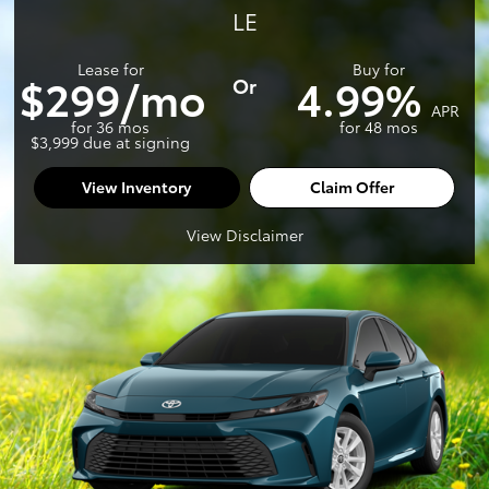
LE
Lease for
Buy for
$299/mo
4.99%
Or
APR
for 36 mos
for 48 mos
$3,999 due at signing
View Inventory
Claim Offer
View Disclaimer