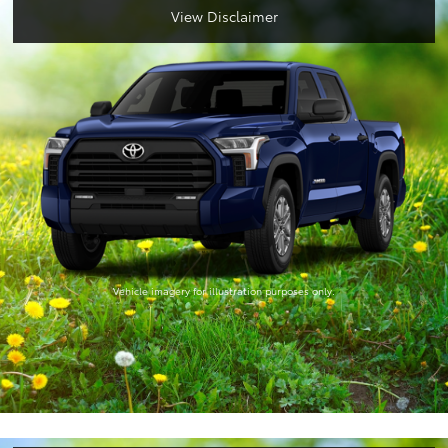
View Disclaimer
Vehicle imagery for illustration purposes only.