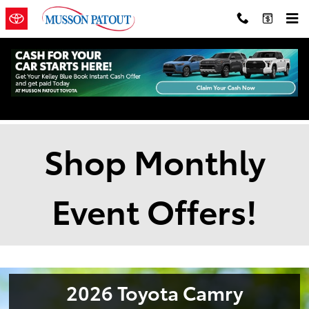
Skip to main content
New Vehicle Specials
Shop Monthly
Event Offers!
2026 Toyota Camry