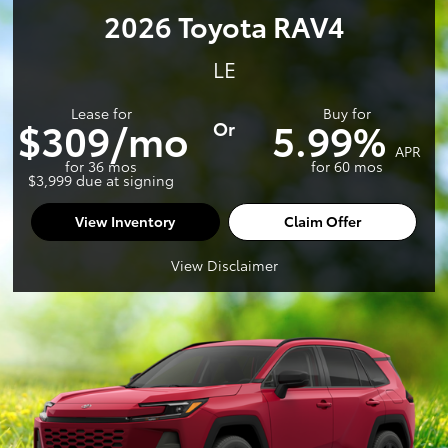
2026 Toyota RAV4
LE
Lease for
Buy for
$309/mo
5.99%
Or
APR
for 36 mos
for 60 mos
$3,999 due at signing
View Inventory
Claim Offer
View Disclaimer