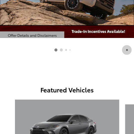
Offer Details and Disclaimers
Open Details Modal
Featured Vehicles
Slide 1 of 6