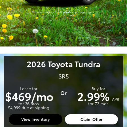
Vehicle imagery for illustration purposes only.
2026 Toyota Tundra
SR5
Lease for
Buy for
$469/mo
2.99%
Or
APR
for 36 mos
for 72 mos
$4,999 due at signing
View Inventory
Claim Offer