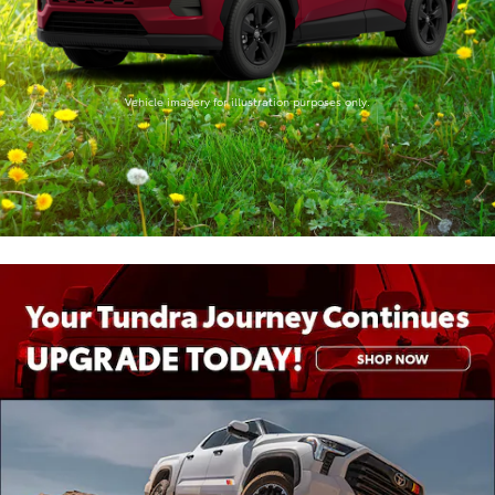
Vehicle imagery for illustration purposes only.