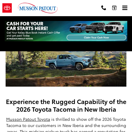
New 2026 Toyota Tacoma for Sale 
Skip to main content
Experience the Rugged Capability of the
2026 Toyota Tacoma in New Iberia
Musson Patout Toyota
is thrilled to show off the 2026 Toyota
Tacoma to our customers in New Iberia and the surrounding
areas. This midsize pickup truck has earned a reputation for