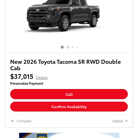
New 2026 Toyota Tacoma SR RWD Double
Cab
$37,015
Details
Personalize Payment
Call
Confirm Availability
Compare
Details