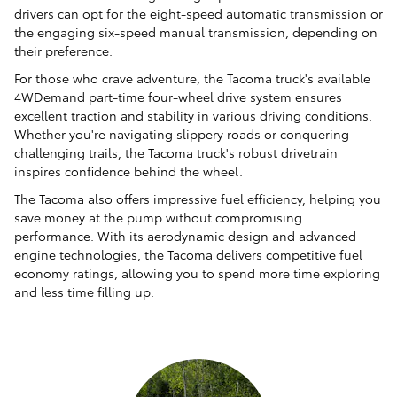
drivers can opt for the eight-speed automatic transmission or
the engaging six-speed manual transmission, depending on
their preference.
For those who crave adventure, the Tacoma truck's available
4WDemand part-time four-wheel drive system ensures
excellent traction and stability in various driving conditions.
Whether you're navigating slippery roads or conquering
challenging trails, the Tacoma truck's robust drivetrain
inspires confidence behind the wheel.
The Tacoma also offers impressive fuel efficiency, helping you
save money at the pump without compromising
performance. With its aerodynamic design and advanced
engine technologies, the Tacoma delivers competitive fuel
economy ratings, allowing you to spend more time exploring
and less time filling up.