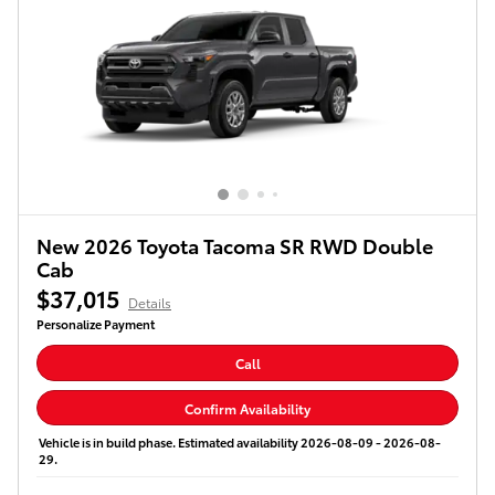
New 2026 Toyota Tacoma SR RWD Double
Cab
$37,015
Details
Personalize Payment
Call
Confirm Availability
Vehicle is in build phase. Estimated availability 2026-08-09 - 2026-08-
29.