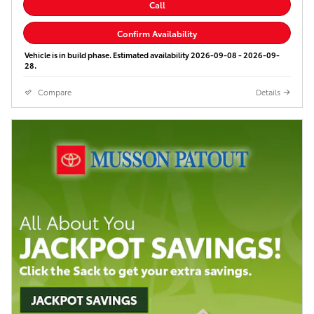
Call
Confirm Availability
Vehicle is in build phase. Estimated availability 2026-09-08 - 2026-09-
28.
Compare
Details