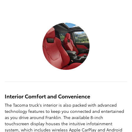
Interior Comfort and Convenience
The Tacoma truck's interior is also packed with advanced
technology features to keep you connected and entertained
as you drive around Franklin. The available 8-inch
touchscreen display houses the intuitive infotainment
system, which includes wireless Apple CarPlay and Android