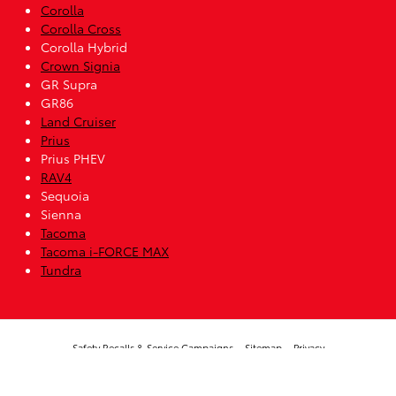
Corolla
Corolla Cross
Corolla Hybrid
Crown Signia
GR Supra
GR86
Land Cruiser
Prius
Prius PHEV
RAV4
Sequoia
Sienna
Tacoma
Tacoma i-FORCE MAX
Tundra
Safety Recalls & Service Campaigns
Sitemap
Privacy