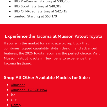
TRD PreRunner: Starting at $38,735
TRD Sport: Starting at $40,015
TRD Off-Road: Starting at $42,415
Limited: Starting at $53,170
Experience the Tacoma at Musson Patout Toyota
If you're in the market for a midsize pickup truck that
combines rugged capability, stylish design, and advanced
features, the 2026 Toyota Tacoma is the perfect choice. Visit
Musson Patout Toyota in New Iberia to experience the
Tacoma firsthand.
Shop All Other Available Models for Sale :
4Runner
4Runner i-FORCE MAX
bZ
C-HR
Camry