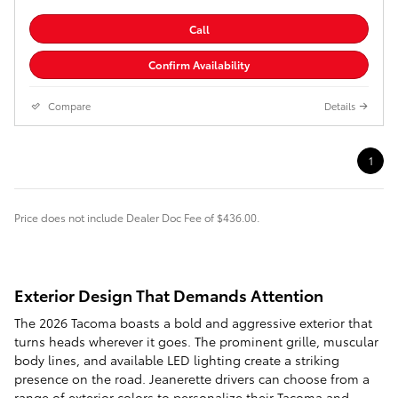
Call
Confirm Availability
Compare
Details
1
Price does not include Dealer Doc Fee of $436.00.
Exterior Design That Demands Attention
The 2026 Tacoma boasts a bold and aggressive exterior that
turns heads wherever it goes. The prominent grille, muscular
body lines, and available LED lighting create a striking
presence on the road. Jeanerette drivers can choose from a
range of exterior colors to personalize their Tacoma and