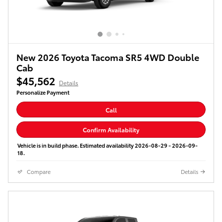
New 2026 Toyota Tacoma SR5 4WD Double
Cab
$45,562
Details
Personalize Payment
Call
Confirm Availability
Vehicle is in build phase. Estimated availability 2026-08-29 - 2026-09-
18.
Compare
Details