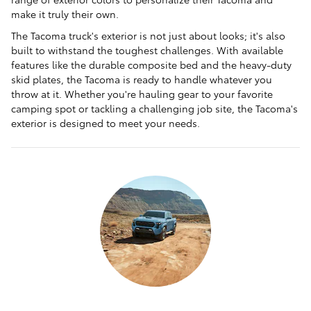
make it truly their own.
The Tacoma truck's exterior is not just about looks; it's also
built to withstand the toughest challenges. With available
features like the durable composite bed and the heavy-duty
skid plates, the Tacoma is ready to handle whatever you
throw at it. Whether you're hauling gear to your favorite
camping spot or tackling a challenging job site, the Tacoma's
exterior is designed to meet your needs.