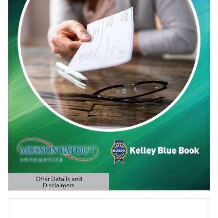
Offer Details and
Disclaimers
Open Details Modal