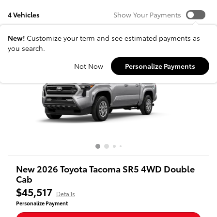
4 Vehicles
Show Your Payments
New!
Customize your term and see estimated payments as
you search.
Not Now
Personalize Payments
New 2026 Toyota Tacoma SR5 4WD Double
Cab
$45,517
Details
Personalize Payment