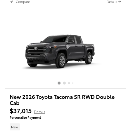
Compare
Details
New 2026 Toyota Tacoma SR RWD Double
Cab
$37,015
Details
Personalize Payment
New