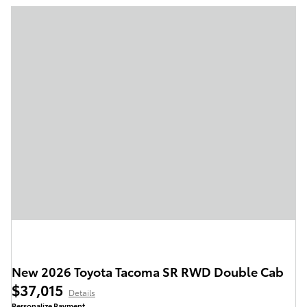
New 2026 Toyota Tacoma SR RWD Double Cab
$37,015
Details
Personalize Payment