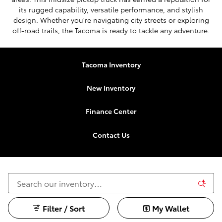
its rugged capability, versatile performance, and stylish
design. Whether you're navigating city streets or exploring
off-road trails, the Tacoma is ready to tackle any adventure.
Tacoma Inventory
New Inventory
Finance Center
Contact Us
Filter / Sort
My Wallet