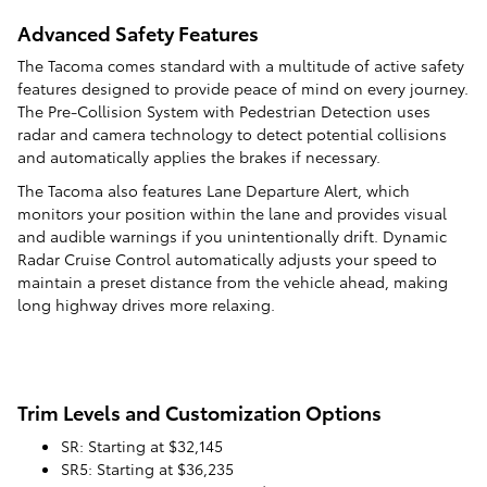
Advanced Safety Features
The Tacoma comes standard with a multitude of active safety
features designed to provide peace of mind on every journey.
The Pre-Collision System with Pedestrian Detection uses
radar and camera technology to detect potential collisions
and automatically applies the brakes if necessary.
The Tacoma also features Lane Departure Alert, which
monitors your position within the lane and provides visual
and audible warnings if you unintentionally drift. Dynamic
Radar Cruise Control automatically adjusts your speed to
maintain a preset distance from the vehicle ahead, making
long highway drives more relaxing.
Trim Levels and Customization Options
SR: Starting at $32,145
SR5: Starting at $36,235