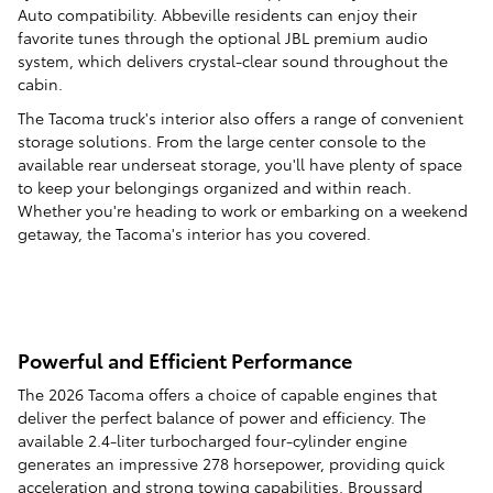
Auto compatibility. Abbeville residents can enjoy their
favorite tunes through the optional JBL premium audio
system, which delivers crystal-clear sound throughout the
cabin.
The Tacoma truck's interior also offers a range of convenient
storage solutions. From the large center console to the
available rear underseat storage, you'll have plenty of space
to keep your belongings organized and within reach.
Whether you're heading to work or embarking on a weekend
getaway, the Tacoma's interior has you covered.
Powerful and Efficient Performance
The 2026 Tacoma offers a choice of capable engines that
deliver the perfect balance of power and efficiency. The
available 2.4-liter turbocharged four-cylinder engine
generates an impressive 278 horsepower, providing quick
acceleration and strong towing capabilities. Broussard