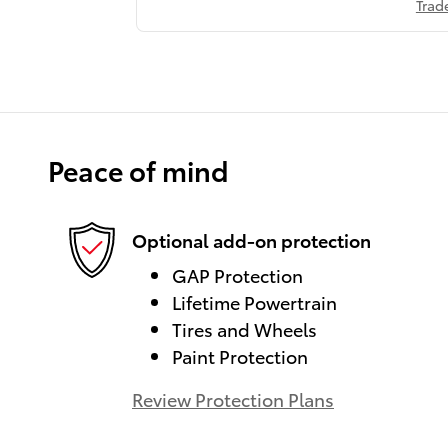
Trad
Peace of mind
Optional add-on protection
GAP Protection
Lifetime Powertrain
Tires and Wheels
Paint Protection
Review Protection Plans