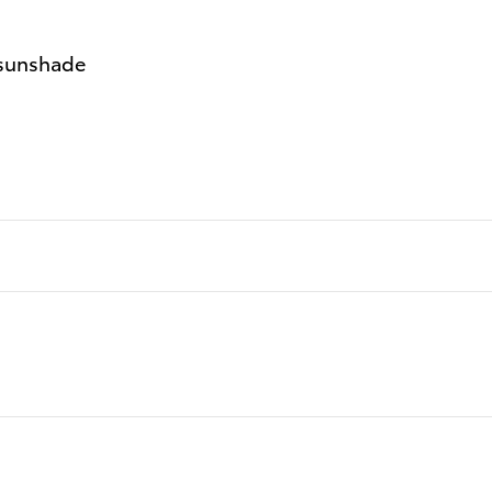
 sunshade