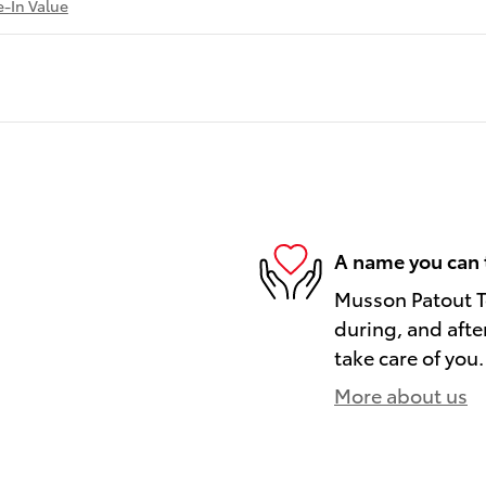
e-In Value
A name you can 
Musson Patout To
during, and afte
take care of you.
More about us