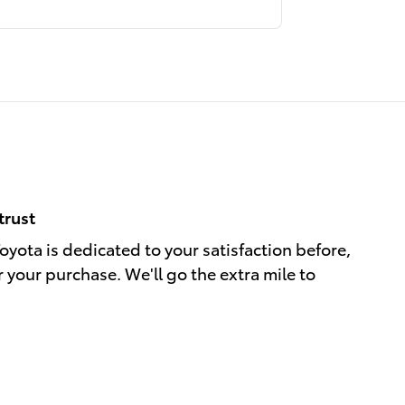
trust
yota is dedicated to your satisfaction before,
r your purchase. We'll go the extra mile to