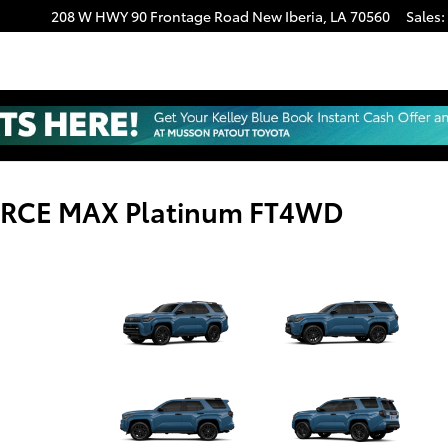
208 W HWY 90 Frontage Road
New Iberia
,
LA
70560
Sales
:
FORCE MAX Platinum FT4WD