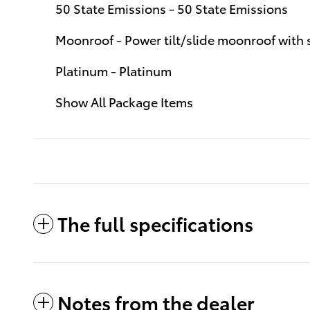
50 State Emissions - 50 State Emissions
Moonroof - Power tilt/slide moonroof with
Platinum - Platinum
Show All Package Items
The full specifications
Notes from the dealer