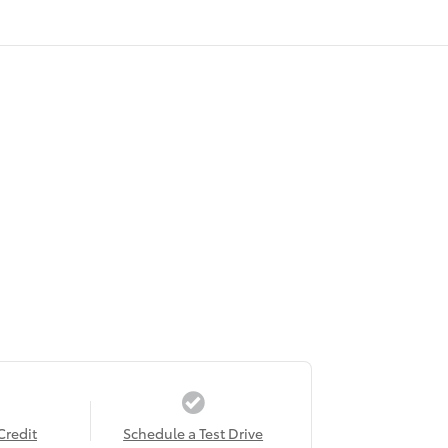
Credit
Schedule a Test Drive