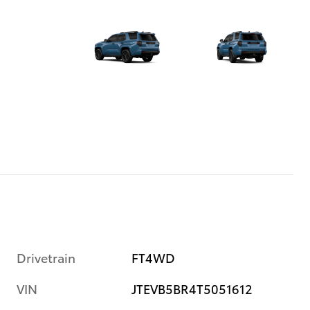
Drivetrain
FT4WD
VIN
JTEVB5BR4T5051612