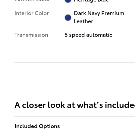
Interior Color
Dark Navy Premium
Leather
Transmission
8 speed automatic
A closer look at what’s includ
Included Options