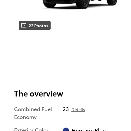
22 Photos
The overview
Combined Fuel
23
Details
Economy
Exterior Color
Heritage Blue