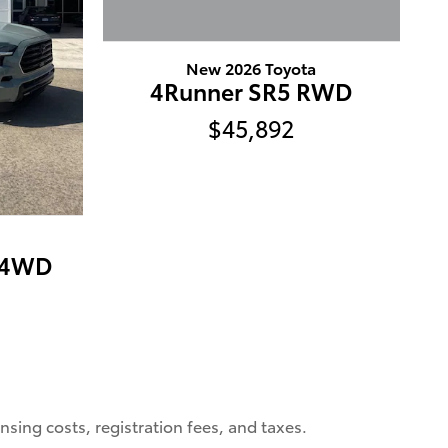
New 2026 Toyota
4Runner SR5 RWD
$45,892
d 4WD
nsing costs, registration fees, and taxes.