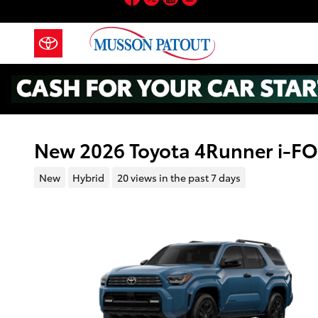
Skip to main content
New 2026 Toyota 4Runner i-
New
Hybrid
20 views in the past 7 days