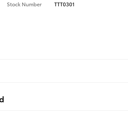
Stock Number
TTT0301
ed