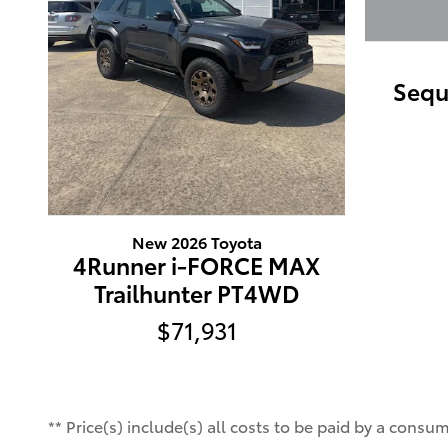
Sequ
New 2026 Toyota
4Runner i-FORCE MAX
Trailhunter PT4WD
$71,931
** Price(s) include(s) all costs to be paid by a consu