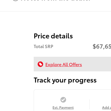
Price details
$67,6
Total SRP
Explore All Offers
Track your progress
Est. Payment
Add 