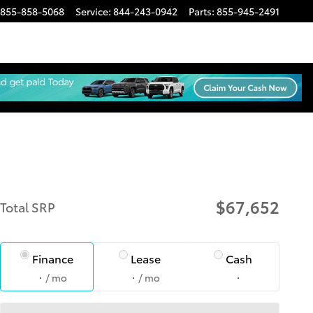
855-858-5068
Service
:
844-243-0942
Parts
:
855-945-2491
$67,652
Total SRP
Finance
Lease
Cash
/ mo
/ mo