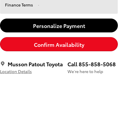
Finance Terms
Personalize Payment
Confirm Availability
Musson Patout Toyota
Call 855-858-5068
Location Details
We’re here to help