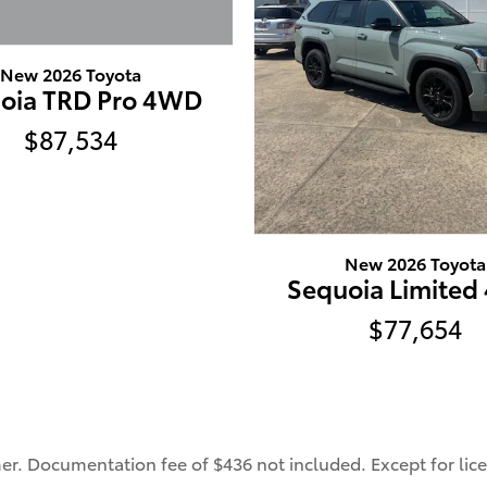
New 2026 Toyota
oia TRD Pro 4WD
$87,534
New 2026 Toyota
Sequoia Limite
$77,654
mer. Documentation fee of $436 not included. Except for lice