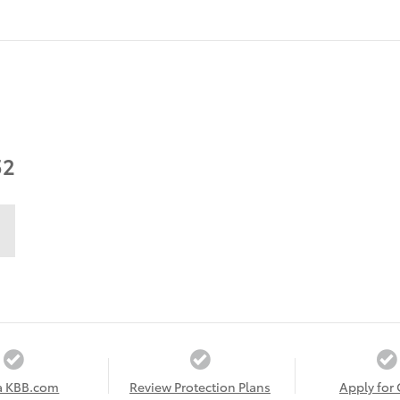
52
a KBB.com
Review Protection Plans
Apply for 