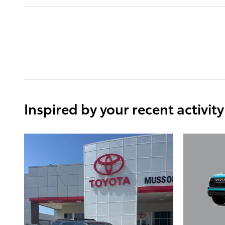
Inspired by your recent activity