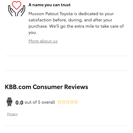
A name you can trust
Musson Patout Toyota is dedicated to your
satisfaction before, during, and after your
purchase. We'll go the extra mile to take care of
you.
More about us
KBB.com Consumer Reviews
0.0
out of
5
overall
Privacy