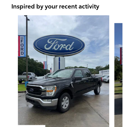
Inspired by your recent activity
Slide 1 of 6