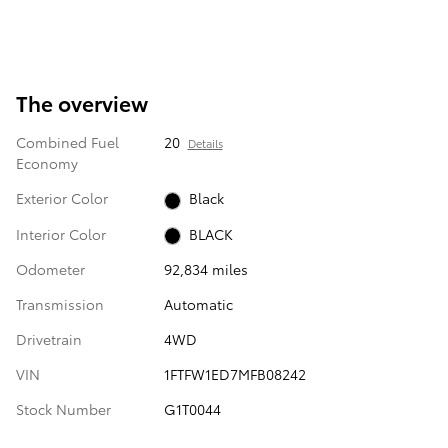
The overview
Combined Fuel
20
Details
Economy
Exterior Color
Black
Interior Color
BLACK
Odometer
92,834 miles
Transmission
Automatic
Drivetrain
4WD
VIN
1FTFW1ED7MFB08242
Stock Number
G1T0044