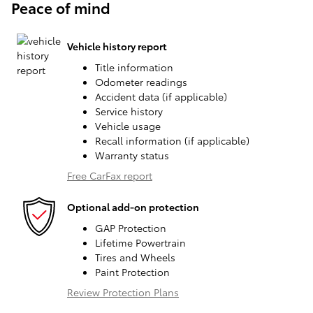
Peace of mind
Vehicle history report
Title information
Odometer readings
Accident data (if applicable)
Service history
Vehicle usage
Recall information (if applicable)
Warranty status
Free CarFax report
Optional add-on protection
GAP Protection
Lifetime Powertrain
Tires and Wheels
Paint Protection
Review Protection Plans