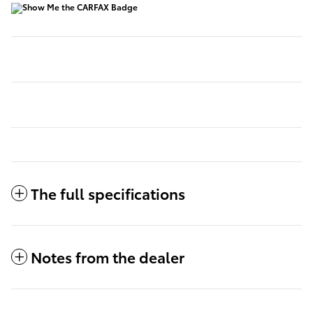
The full specifications
Notes from the dealer