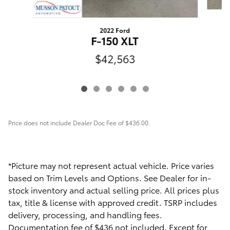
2022 Ford
F-150 XLT
$42,563
Price does not include Dealer Doc Fee of $436.00.
*Picture may not represent actual vehicle. Price varies
based on Trim Levels and Options. See Dealer for in-
stock inventory and actual selling price. All prices plus
tax, title & license with approved credit. TSRP includes
delivery, processing, and handling fees.
Documentation fee of $436 not included. Except for