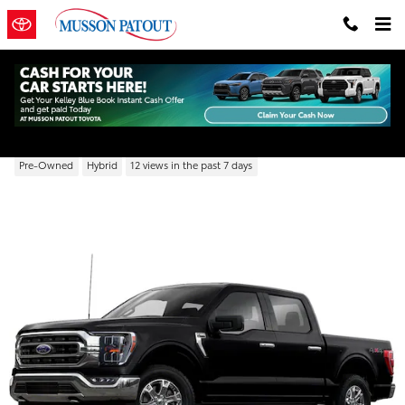
Skip to main content
2021 Ford F-150 XL
Pre-Owned
Hybrid
12 views in the past 7 days