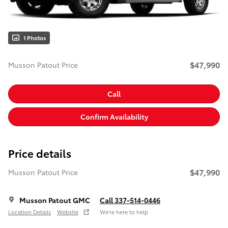
1 Photos
$47,990
Musson Patout Price
Call
Confirm Availability
Price details
$47,990
Musson Patout Price
Musson Patout GMC
Call 337-514-0446
Location Details
Website
We’re here to help