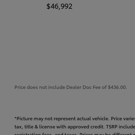
$46,992
Price does not include Dealer Doc Fee of $436.00.
*Picture may not represent actual vehicle. Price varie
tax, title & license with approved credit. TSRP inclu
registration fees, and taxes. Prices may be different 