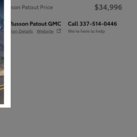
$34,996
Musson Patout Price
Musson Patout GMC
Call 337-514-0446
Location Details
Website
We’re here to help