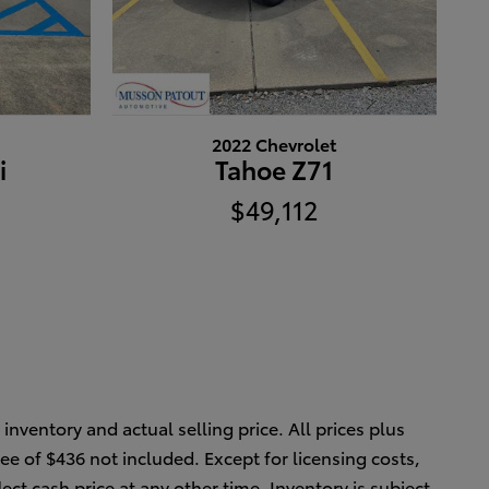
2022 Chevrolet
i
Tahoe Z71
$49,112
inventory and actual selling price. All prices plus
ee of $436 not included. Except for licensing costs,
ect cash price at any other time. Inventory is subject