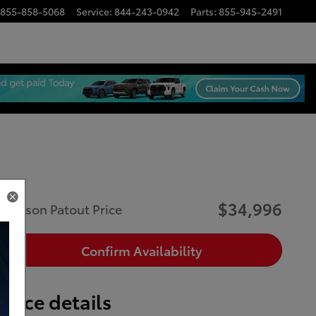
855-858-5068
Service
:
844-243-0942
Parts
:
855-945-2491
$34,996
Musson Patout Price
Confirm Availability
Price details