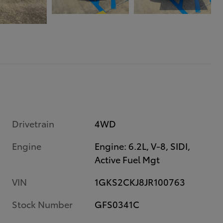
Drivetrain
4WD
Engine
Engine: 6.2L, V-8, SIDI,
Active Fuel Mgt
VIN
1GKS2CKJ8JR100763
Stock Number
GFS0341C