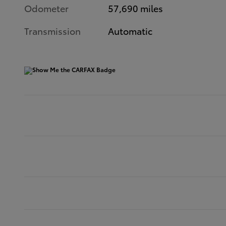
Odometer
57,690 miles
Transmission
Automatic