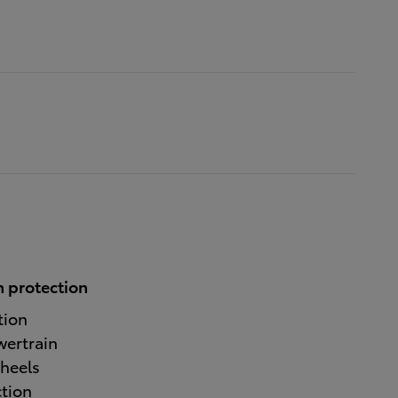
 protection
tion
wertrain
heels
ction