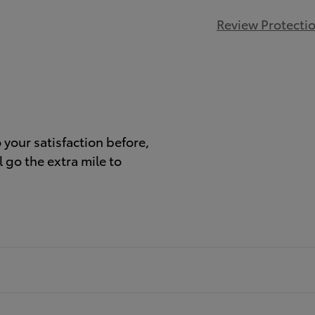
Review Protecti
)
your satisfaction before,
 go the extra mile to