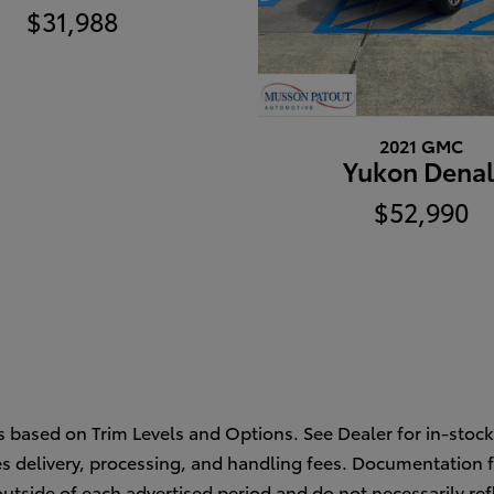
$31,988
2021 GMC
Yukon Denal
$52,990
s based on Trim Levels and Options. See Dealer for in-stock 
des delivery, processing, and handling fees. Documentation f
outside of each advertised period and do not necessarily refl