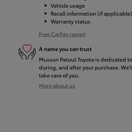
Vehicle usage
Recall information (if applicable
Warranty status
Free CarFax report
A name you can trust
Musson Patout Toyota is dedicated to 
during, and after your purchase. We'll
take care of you.
More about us