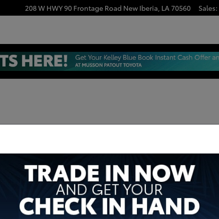
208 W HWY 90 Frontage Road
New Iberia
,
LA
70560
Sales
: