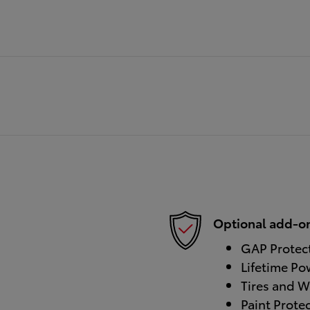
Optional add-on
GAP Protec
Lifetime Po
Tires and W
Paint Prote