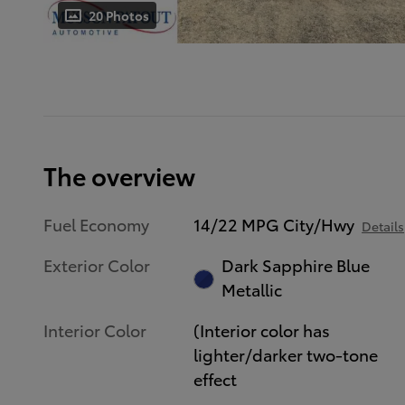
20 Photos
The overview
Fuel Economy
14/22 MPG City/Hwy
Details
Exterior Color
Dark Sapphire Blue
Metallic
Interior Color
(Interior color has
lighter/darker two-tone
effect