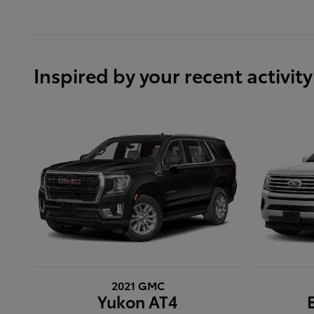
Inspired by your recent activity
2021 GMC
Yukon AT4