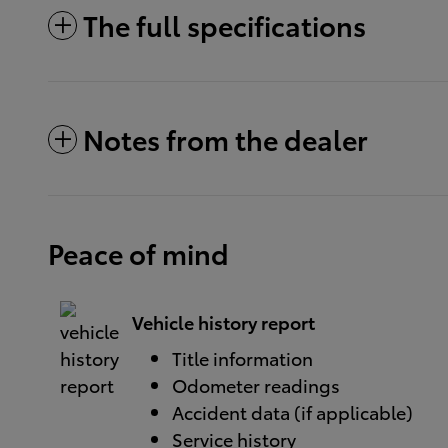
The full specifications
Notes from the dealer
Peace of mind
Vehicle history report
Title information
Odometer readings
Accident data (if applicable)
Service history