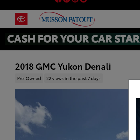
Skip to main content
2018 GMC Yukon Denali
Pre-Owned
22 views in the past 7 days