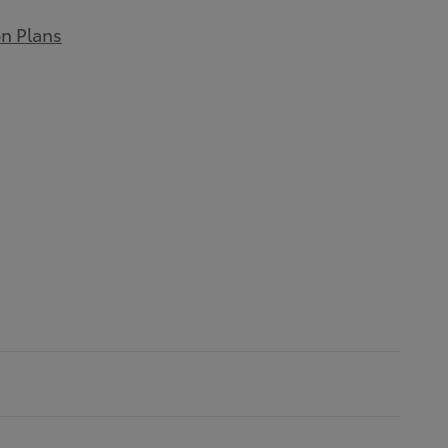
on Plans