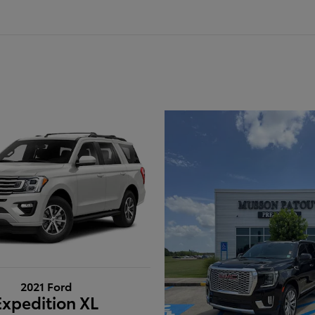
2021 Ford
Expedition XL