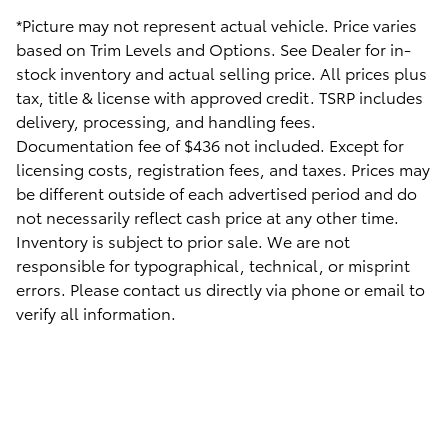
*Picture may not represent actual vehicle. Price varies
based on Trim Levels and Options. See Dealer for in-
stock inventory and actual selling price. All prices plus
tax, title & license with approved credit. TSRP includes
delivery, processing, and handling fees.
Documentation fee of $436 not included. Except for
licensing costs, registration fees, and taxes. Prices may
be different outside of each advertised period and do
not necessarily reflect cash price at any other time.
Inventory is subject to prior sale. We are not
responsible for typographical, technical, or misprint
errors. Please contact us directly via phone or email to
verify all information.
Safety Recalls & Service Campaigns
Sitemap
Privacy