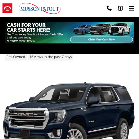
Skip to main content
2022 GMC Yukon SLT
Pre-Owned
16 views in the past 7 days