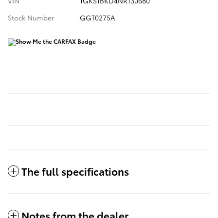
VIN
1GKS1BKD4NR130680
Stock Number
GGT0275A
The full specifications
Notes from the dealer