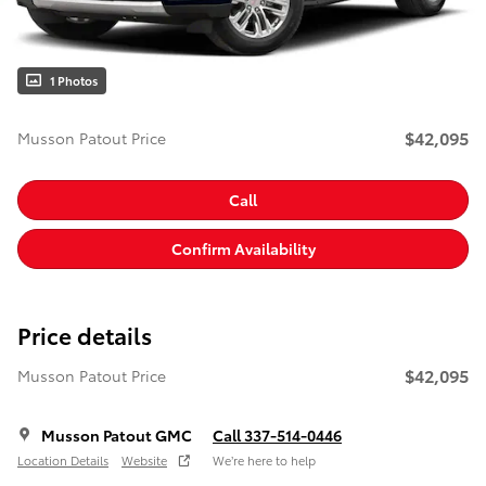
1 Photos
$42,095
Musson Patout Price
Call
Confirm Availability
Price details
$42,095
Musson Patout Price
Musson Patout GMC
Call 337-514-0446
Location Details
Website
We’re here to help