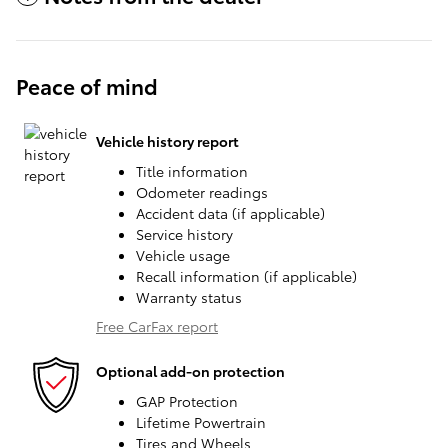
Peace of mind
Vehicle history report
Title information
Odometer readings
Accident data (if applicable)
Service history
Vehicle usage
Recall information (if applicable)
Warranty status
Free CarFax report
Optional add-on protection
GAP Protection
Lifetime Powertrain
Tires and Wheels