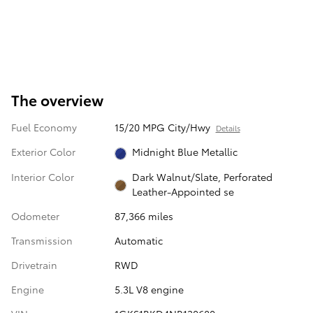
The overview
Fuel Economy
15/20 MPG City/Hwy
Details
Exterior Color
Midnight Blue Metallic
Interior Color
Dark Walnut/Slate, Perforated
Leather-Appointed se
Odometer
87,366 miles
Transmission
Automatic
Drivetrain
RWD
Engine
5.3L V8 engine