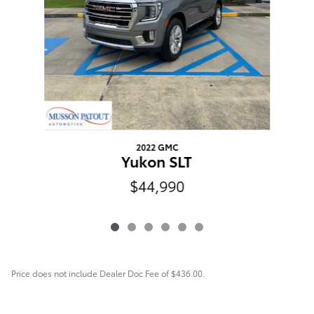
2022 GMC
Yukon SLT
$44,990
Price does not include Dealer Doc Fee of $436.00.