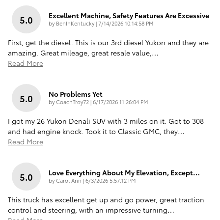
Excellent Machine, Safety Features Are Excessive
5.0
on
by
BenInKentucky
|
7/14/2026 10:14:58 PM
First, get the diesel. This is our 3rd diesel Yukon and they are
amazing. Great mileage, great resale value,
…
Read More
No Problems Yet
5.0
on
by
CoachTroy72
|
6/17/2026 11:26:04 PM
I got my 26 Yukon Denali SUV with 3 miles on it. Got to 308
and had engine knock. Took it to Classic GMC, they
…
Read More
Love Everything About My Elevation, Except…
5.0
on
by
Carol Ann
|
6/3/2026 5:57:12 PM
This truck has excellent get up and go power, great traction
control and steering, with an impressive turning
…
Read More