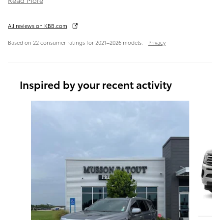
All reviews on KBB.com
Based on 22 consumer ratings for 2021–2026 models.
Privacy
Inspired by your recent activity
Slide 1 of 6