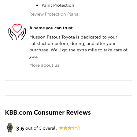
Paint Protection
Review Protection Plans
A name you can trust
Musson Patout Toyota is dedicated to your
satisfaction before, during, and after your
purchase. We'll go the extra mile to take care of
you.
More about us
KBB.com Consumer Reviews
3.6
out of
5
overall