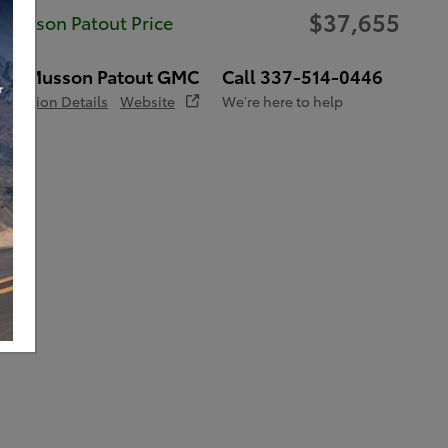
$37,655
Musson Patout Price
Musson Patout GMC
Call 337-514-0446
Location Details
Website
We’re here to help