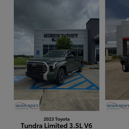
2023 Toyota
Tundra Limited 3.5L V6