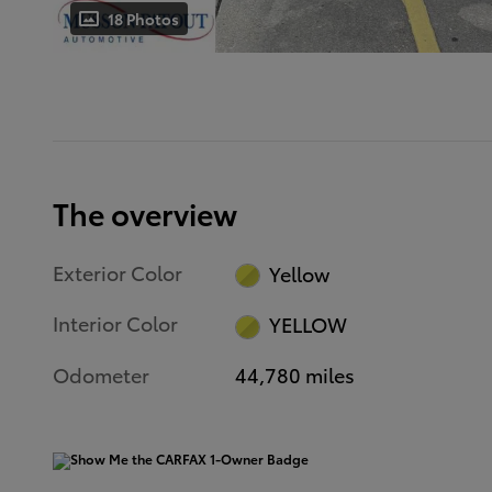
18 Photos
The overview
Exterior Color
Yellow
Interior Color
YELLOW
Odometer
44,780 miles