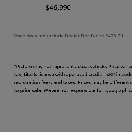
$46,990
Price does not include Dealer Doc Fee of $436.00.
*Picture may not represent actual vehicle. Price varie
tax, title & license with approved credit. TSRP inclu
registration fees, and taxes. Prices may be different 
to prior sale. We are not responsible for typographica