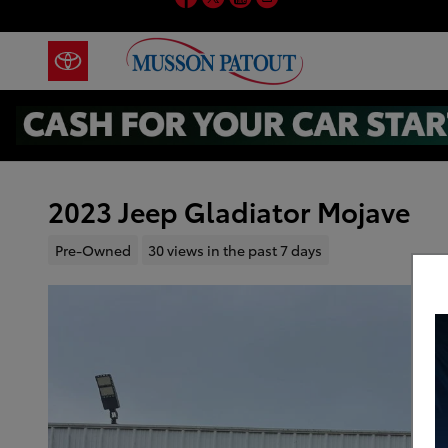
Skip to main content
2023 Jeep Gladiator Mojave
Pre-Owned
30 views in the past 7 days