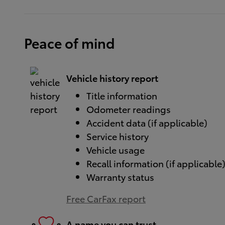
Peace of mind
Vehicle history report
Title information
Odometer readings
Accident data (if applicable)
Service history
Vehicle usage
Recall information (if applicable
Warranty status
Free CarFax report
A name you can trust