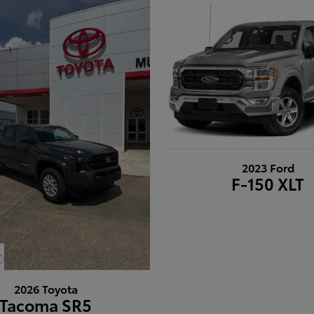
2023 Ford
F-150 XLT
2026 Toyota
Tacoma SR5