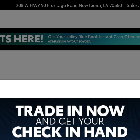
208 W HWY 90 Frontage Road
New Iberia
,
LA
70560
Sales
: