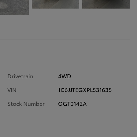
Drivetrain
4WD
VIN
1C6JJTEGXPL531635
Stock Number
GGT0142A