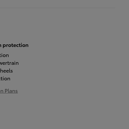
 protection
tion
wertrain
heels
ction
on Plans