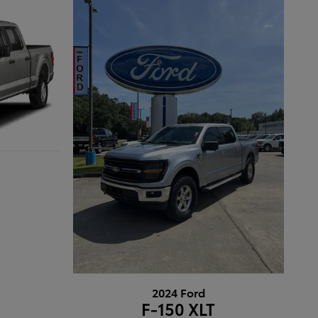
2024 Ford
F-150 XLT