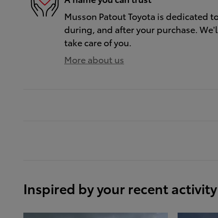
Musson Patout Toyota is dedicated to 
during, and after your purchase. We'll
take care of you.
More about us
Inspired by your recent activity