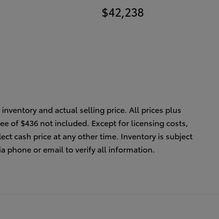
$42,238
inventory and actual selling price. All prices plus
ee of $436 not included. Except for licensing costs,
ect cash price at any other time. Inventory is subject
ia phone or email to verify all information.