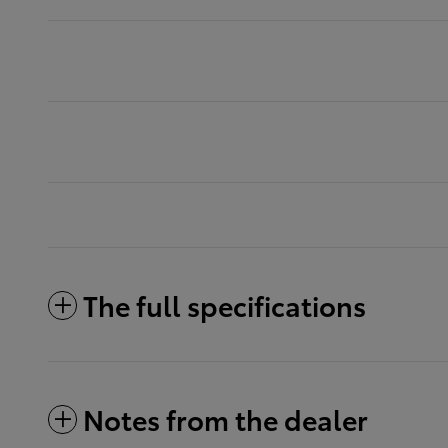
The full specifications
Notes from the dealer