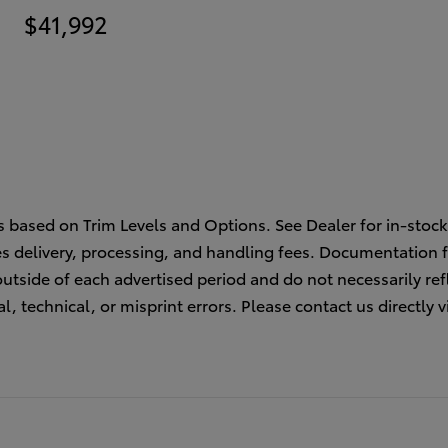
$41,992
s based on Trim Levels and Options. See Dealer for in-stock 
des delivery, processing, and handling fees. Documentation f
outside of each advertised period and do not necessarily refl
l, technical, or misprint errors. Please contact us directly v