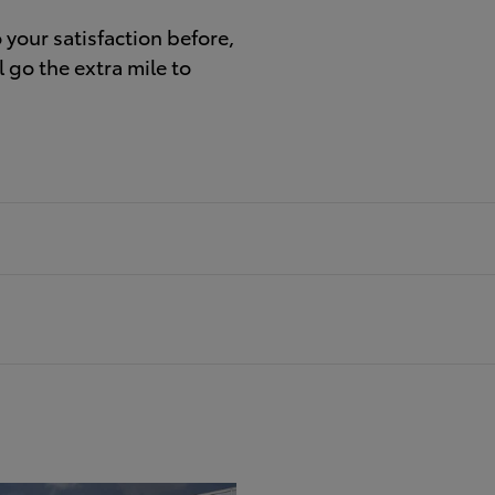
your satisfaction before,
 go the extra mile to