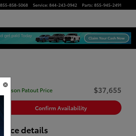
855-858-5068
Service
:
844-243-0942
Parts
:
855-945-2491
$37,655
Musson Patout Price
Confirm Availability
Price details