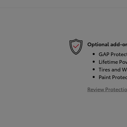
Optional add-on
GAP Protec
Lifetime Po
Tires and W
Paint Prote
Review Protecti
)